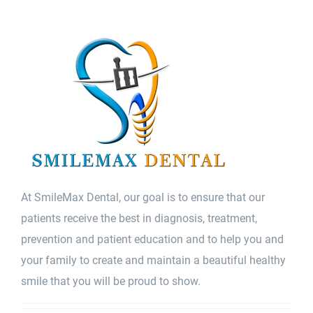
At SmileMax Dental, our goal is to ensure that our
patients receive the best in diagnosis, treatment,
prevention and patient education and to help you and
your family to create and maintain a beautiful healthy
smile that you will be proud to show.