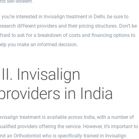
nd self-esteem.
f you’re interested in Invisalign treatment in Delhi, be sure to
esearch different providers and their pricing structures. Don’t be
fraid to ask for a breakdown of costs and financing options to
elp you make an informed decision.
III. Invisalign
providers in India
nvisalign treatment is available across India, with a number of
ualified providers offering the service. However, it’s important to
ind an Orthodontist who is specifically trained in Invisalign