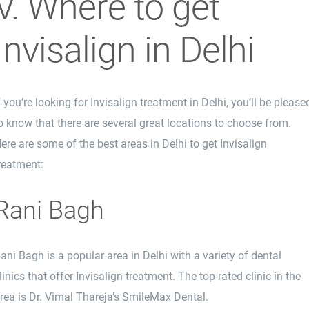
V. Where to get
Invisalign in Delhi
f you’re looking for Invisalign treatment in Delhi, you’ll be please
o know that there are several great locations to choose from.
ere are some of the best areas in Delhi to get Invisalign
reatment:
Rani Bagh
ani Bagh is a popular area in Delhi with a variety of dental
linics that offer Invisalign treatment. The top-rated clinic in the
rea is Dr. Vimal Thareja’s SmileMax Dental.