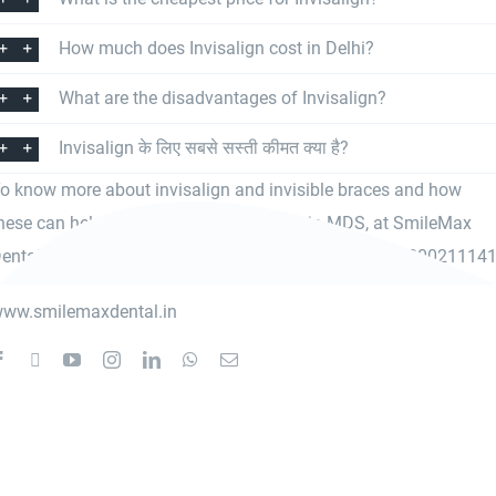
How much does Invisalign cost in Delhi?
What are the disadvantages of Invisalign?
Invisalign के लिए सबसे सस्ती कीमत क्या है?
o know more about invisalign and invisible braces and how
hese can help you, meet
Dr. Vimal Thareja MDS
, at SmileMax
ental Clinic, Rani Bagh, Pitampura or contact us at 8800211141
ww.smilemaxdental.in