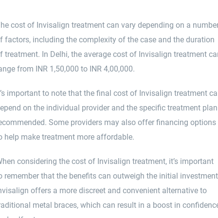
he cost of Invisalign treatment can vary depending on a numbe
f factors, including the complexity of the case and the duration
f treatment. In Delhi, the average cost of Invisalign treatment c
ange from INR 1,50,000 to INR 4,00,000.
t’s important to note that the final cost of Invisalign treatment c
epend on the individual provider and the specific treatment plan
ecommended. Some providers may also offer financing options
o help make treatment more affordable.
hen considering the cost of Invisalign treatment, it’s important
o remember that the benefits can outweigh the initial investment
nvisalign offers a more discreet and convenient alternative to
raditional metal braces, which can result in a boost in confidenc