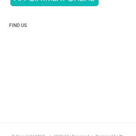
FIND US