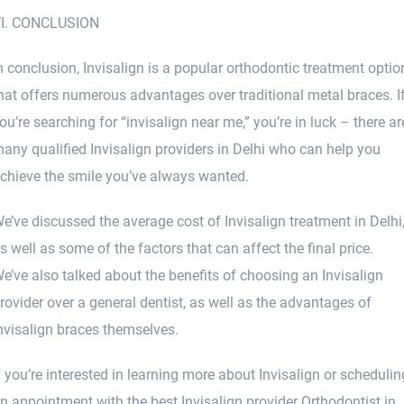
I. CONCLUSION
n conclusion, Invisalign is a popular orthodontic treatment optio
hat offers numerous advantages over traditional metal braces. I
ou’re searching for “invisalign near me,” you’re in luck – there ar
any qualified Invisalign providers in Delhi who can help you
chieve the smile you’ve always wanted.
e’ve discussed the average cost of Invisalign treatment in Delhi
s well as some of the factors that can affect the final price.
e’ve also talked about the benefits of choosing an Invisalign
rovider over a general dentist, as well as the advantages of
nvisalign braces themselves.
f you’re interested in learning more about Invisalign or schedulin
n appointment with the best Invisalign provider Orthodontist in