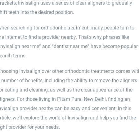
rackets, Invisalign uses a series of clear aligners to gradually
hift teeth into the desired position.
hen searching for orthodontic treatment, many people turn to
he internet to find a provider nearby. That’s why phrases like
Invisalign near me” and “dentist near me” have become popular
earch terms.
hoosing Invisalign over other orthodontic treatments comes wit
 number of benefits, including the ability to remove the aligners
or eating and cleaning, as well as the clear appearance of the
ligners. For those living in Pitam Pura, New Delhi, finding an
nvisalign provider nearby can be easy and convenient. In this
rticle, we’ll explore the world of Invisalign and help you find the
ight provider for your needs.