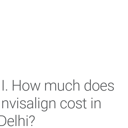
II. How much does
Invisalign cost in
Delhi?