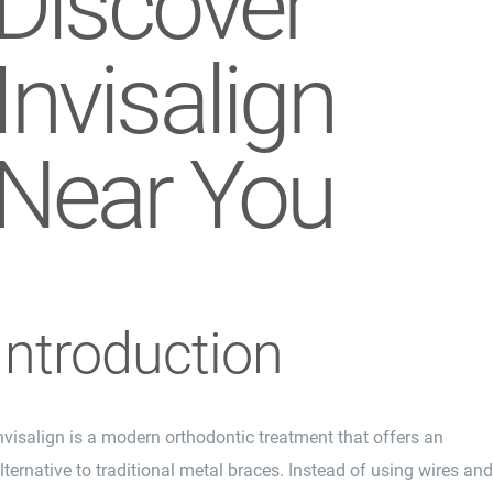
Discover
Invisalign
Near You
Introduction
nvisalign is a modern orthodontic treatment that offers an
lternative to traditional metal braces. Instead of using wires an