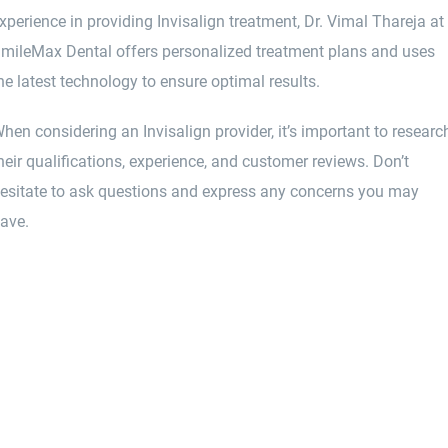
xperience in providing Invisalign treatment, Dr. Vimal Thareja at
mileMax Dental offers personalized treatment plans and uses
he latest technology to ensure optimal results.
hen considering an Invisalign provider, it’s important to researc
heir qualifications, experience, and customer reviews. Don’t
esitate to ask questions and express any concerns you may
ave.