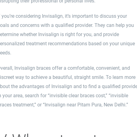
isrupting their professional or personal lives.
f you’re considering
Invisalign
, it’s important to discuss your
oals and concerns with a qualified provider. They can help you
etermine whether Invisalign is right for you, and provide
ersonalized treatment recommendations based on your unique
eeds.
verall, Invisalign braces offer a comfortable, convenient, and
iscreet way to achieve a beautiful, straight smile. To learn more
bout the advantages of Invisalign and to find a qualified provid
n your area, search for “invisible clear braces cost,” “invisible
races treatment,” or “Invisalign near Pitam Pura, New Delhi.”