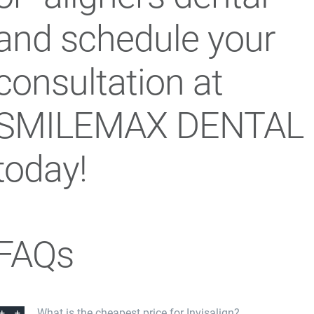
and schedule your
consultation at
SMILEMAX DENTAL
today!
FAQs
What is the cheapest price for Invisalign?