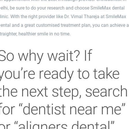
elhi, be sure to do your research and choose SmileMax dental
linic. With the right provider like Dr. Vimal Thareja at SmileMax
ental and a great customised treatment plan, you can achieve 
traighter, healthier smile in no time.
So why wait? If
you’re ready to take
the next step, search
for “dentist near me”
or “aligners dental”