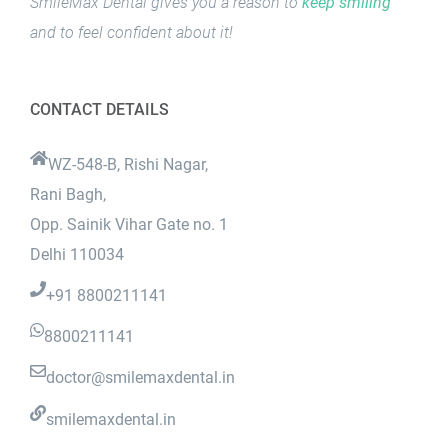
SmileMax Dental gives you a reason to
keep smiling
and to feel confident about it!
CONTACT DETAILS
WZ-548-B, Rishi Nagar,
Rani Bagh,
Opp. Sainik Vihar Gate no. 1
Delhi 110034
+91 8800211141
8800211141
doctor@smilemaxdental.in
smilemaxdental.in