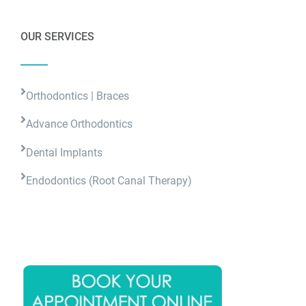
OUR SERVICES
Orthodontics | Braces
Advance Orthodontics
Dental Implants
Endodontics (Root Canal Therapy)