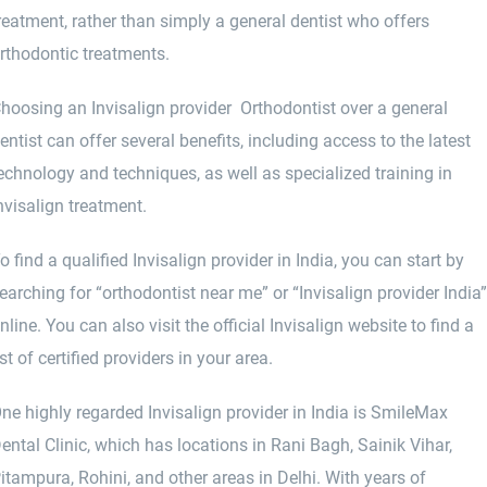
reatment, rather than simply a general dentist who offers
rthodontic treatments.
hoosing an Invisalign provider Orthodontist over a general
entist can offer several benefits, including access to the latest
echnology and techniques, as well as specialized training in
nvisalign treatment.
o find a qualified Invisalign provider in India, you can start by
earching for “orthodontist near me” or “Invisalign provider India
nline. You can also visit the official Invisalign website to find a
ist of certified providers in your area.
ne highly regarded Invisalign provider in India is SmileMax
ental Clinic, which has locations in Rani Bagh, Sainik Vihar,
itampura, Rohini, and other areas in Delhi. With years of