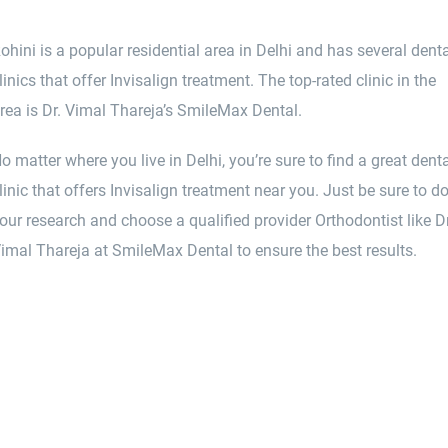
ohini is a popular residential area in Delhi and has several dent
linics that offer Invisalign treatment. The top-rated clinic in the
rea is Dr. Vimal Thareja’s SmileMax Dental.
o matter where you live in Delhi, you’re sure to find a great dent
linic that offers Invisalign treatment near you. Just be sure to d
our research and choose a qualified provider Orthodontist like Dr
imal Thareja at SmileMax Dental to ensure the best results.