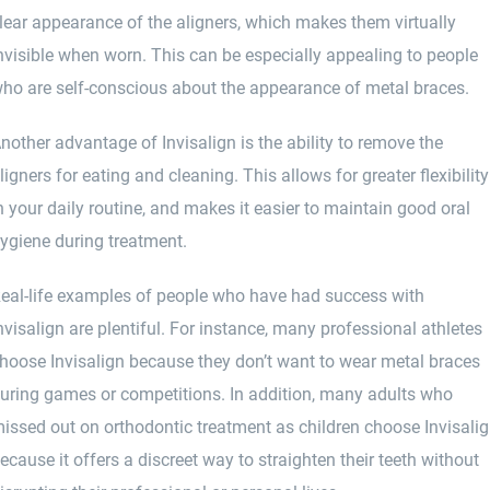
lear appearance of the aligners, which makes them virtually
nvisible when worn. This can be especially appealing to people
ho are self-conscious about the appearance of metal braces.
nother advantage of Invisalign is the ability to remove the
ligners for eating and cleaning. This allows for greater flexibility
n your daily routine, and makes it easier to maintain good oral
ygiene during treatment.
eal-life examples of people who have had success with
nvisalign are plentiful. For instance, many professional athletes
hoose Invisalign because they don’t want to wear metal braces
uring games or competitions. In addition, many adults who
issed out on orthodontic treatment as children choose Invisali
ecause it offers a discreet way to straighten their teeth without