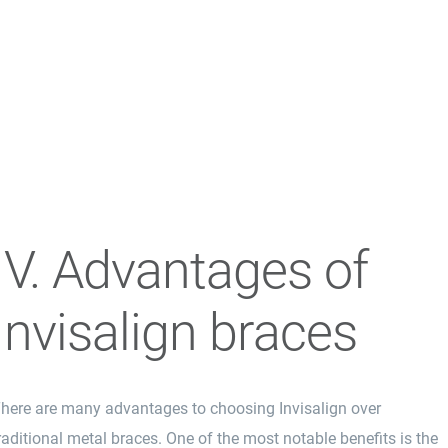
IV. Advantages of
Invisalign braces
here are many advantages to choosing
Invisalign
over
raditional metal braces. One of the most notable benefits is the