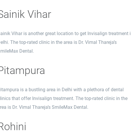
Sainik Vihar
ainik Vihar is another great location to get Invisalign treatment 
elhi. The top-rated clinic in the area is Dr. Vimal Thareja’s
mileMax Dental.
Pitampura
itampura is a bustling area in Delhi with a plethora of dental
linics that offer Invisalign treatment. The top-rated clinic in the
rea is Dr. Vimal Thareja’s SmileMax Dental.
Rohini